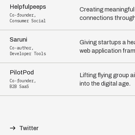
Helpfulpeeps
Creating meaningfu
Co-founder
,
connections through
Consumer Social
Saruni
Giving startups a he
Co-author
,
web application fra
Developer Tools
PilotPod
Lifting flying group
Co-founder
,
into the digital age.
B2B SaaS
Twitter