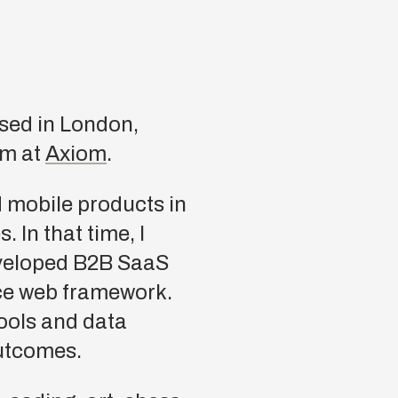
sed in London,
am at
Axiom
.
d mobile products in
 In that time, I
eveloped B2B SaaS
ce web framework.
ools and data
outcomes.