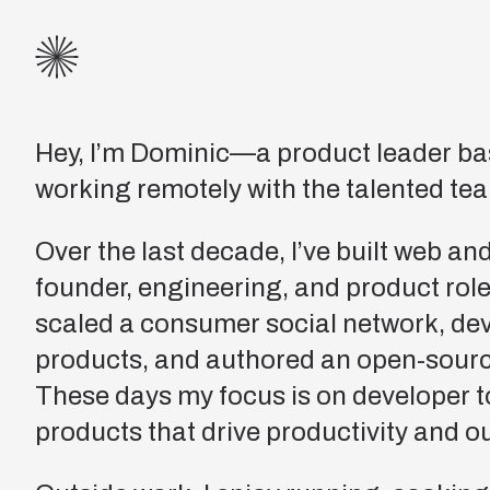
Hey, I’m Dominic—a product leader ba
working remotely with the talented te
Over the last decade, I’ve built web an
founder, engineering, and product roles.
scaled a consumer social network, d
products, and authored an open-sour
These days my focus is on developer t
products that drive productivity and 