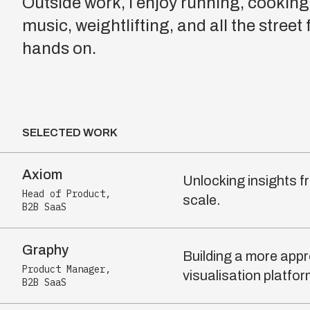
Outside work, I enjoy running, cooking,
music, weightlifting, and all the street
hands on.
SELECTED WORK
Axiom
Unlocking insights f
Head of Product
,
scale.
B2B SaaS
Graphy
Building a more app
Product Manager
,
visualisation platfor
B2B SaaS