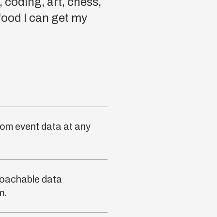
 coding, art, chess,
 food I can get my
rom event data at any
roachable data
m.