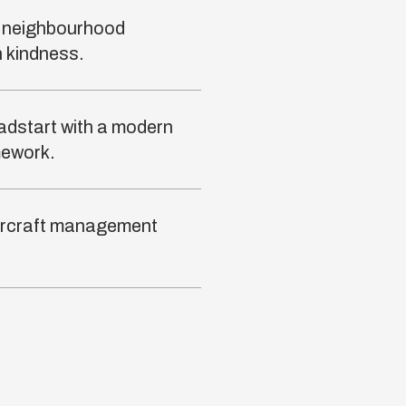
l neighbourhood
 kindness.
adstart with a modern
mework.
 aircraft management